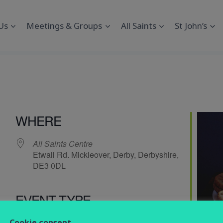
Us
Meetings & Groups
All Saints
St John’s
WHERE
All Saints Centre
Etwall Rd. Mickleover, Derby, Derbyshire,
DE3 0DL
EVENT TYPE
endar
iCalendar
Office 365
Cookie consent
Social