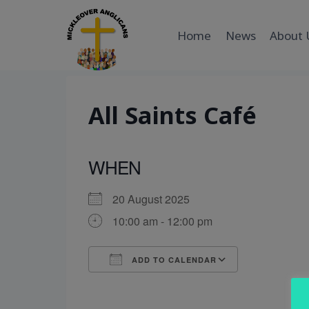
Skip
to
Home
News
About 
content
All Saints Café
WHEN
20 August 2025
10:00 am - 12:00 pm
ADD TO CALENDAR
Download ICS
Google Cal