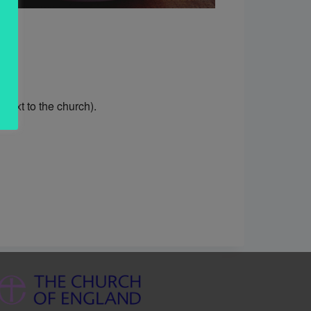
ext to the church).