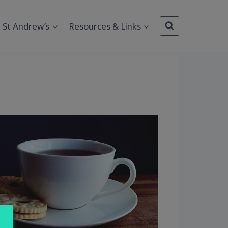
St Andrew’s
Resources & Links
Outlook Live