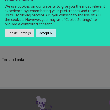
We use cookies on our website to give you the most relevant
coffee morning
,
social
,
warm space
experience by remembering your preferences and repeat
visits. By clicking “Accept All”, you consent to the use of ALL
the cookies. However, you may visit "Cookie Settings" to
provide a controlled consent.
Cookie Settings
Accept All
0am until noon each Wednesday at All Saints Church Centre (n
coffee and cake.