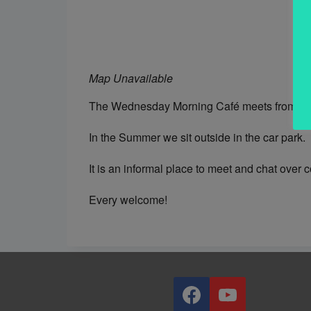
Map Unavailable
The Wednesday Morning Café meets from 10.0
In the Summer we sit outside in the car park.
It is an informal place to meet and chat over 
Every welcome!