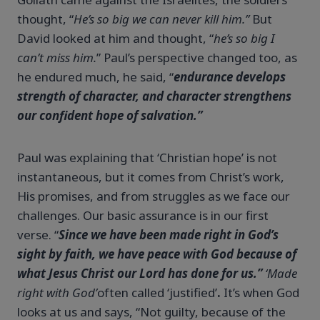
thought, “
He’s so big we can never kill him.”
But
David looked at him and thought, “
he’s so big I
can’t miss him.
” Paul’s perspective changed too, as
he endured much, he said, “
endurance develops
strength of character, and character strengthens
our confident hope of salvation.”
Paul was explaining that ‘Christian hope’ is not
instantaneous, but it comes from Christ’s work,
His promises, and from struggles as we face our
challenges. Our basic assurance is in our first
verse. “
Since we have been made right in God’s
sight by faith, we have peace with God because of
what Jesus Christ our Lord has done for us.”
‘Made
right with God’
often called ‘justified’
.
It’s when God
looks at us and says, “Not guilty, because of the