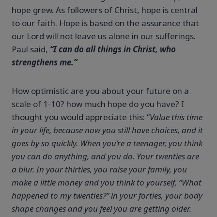
hope grew. As followers of Christ, hope is central
to our faith. Hope is based on the assurance that
our Lord will not leave us alone in our sufferings.
Paul said,
“I can do all things in Christ, who
strengthens me.”
How optimistic are you about your future on a
scale of 1-10? how much hope do you have? I
thought you would appreciate this: “
Value this time
in your life, because now you still have choices, and it
goes by so quickly. When you’re a teenager, you think
you can do anything, and you do. Your twenties are
a blur. In your thirties, you raise your family, you
make a little money and you think to yourself, “What
happened to my twenties?” in your forties, your body
shape changes and you feel you are getting older.