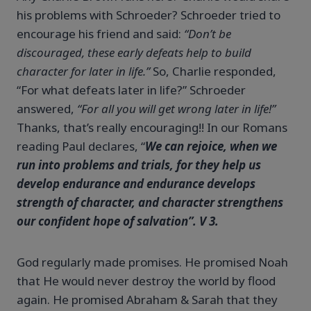
his problems with Schroeder? Schroeder tried to
encourage his friend and said:
“Don’t be
discouraged, these early defeats help to build
character for later in life.”
So, Charlie responded,
“For what defeats later in life?” Schroeder
answered,
“For all you will get wrong later in life!”
Thanks, that’s really encouraging!! In our Romans
reading Paul declares, “
We can rejoice, when we
run into problems and trials, for they help us
develop endurance and endurance develops
strength of character, and character strengthens
our confident hope of salvation”. V 3.
God regularly made promises. He promised Noah
that He would never destroy the world by flood
again. He promised Abraham & Sarah that they