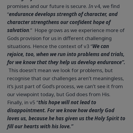
promises and our future is secure.
In
v4, we find
“
endurance develops strength of character, and
character strengthens our confident hope of
salvation
.” Hope grows as we experience more of
Gods provision for us in different challenging
situations. Hence the context of v3 “
We can
rejoice, too, when we run into problems and trials,
for we know that they help us develop endurance”.
This doesn’t mean we look for problems, but
recognise that our challenges aren’t meaningless,
it’s just part of God’s process, we can’t see it from
our viewpoint today, but God does from His.
Finally, in v5 “
this hope will not lead to
disappointment. For we know how dearly God
loves us, because he has given us the Holy Spirit to
fill our hearts with his love.”