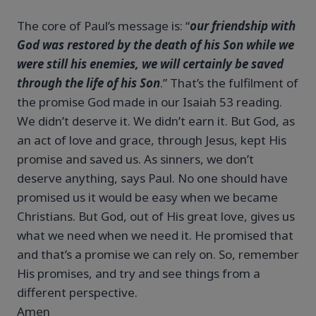
The core of Paul’s message is: “
our friendship with
God was restored by the death of his Son while we
were still his enemies, we will certainly be saved
through the life of his Son
.” That’s the fulfilment of
the promise God made in our Isaiah 53 reading.
We didn’t deserve it. We didn’t earn it. But God, as
an act of love and grace, through Jesus, kept His
promise and saved us. As sinners, we don’t
deserve anything, says Paul. No one should have
promised us it would be easy when we became
Christians. But God, out of His great love, gives us
what we need when we need it. He promised that
and that’s a promise we can rely on. So, remember
His promises, and try and see things from a
different perspective.
Amen