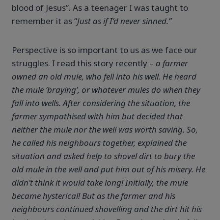
blood of Jesus”. As a teenager I was taught to
remember it as “
Just as if I’d never sinned.”
Perspective
is so important to us as we face our
struggles. I read this story recently –
a farmer
owned an old mule, who fell into his well. He heard
the mule ’braying’, or whatever mules do when they
fall into wells. After considering the situation, the
farmer sympathised with him but decided that
neither the mule nor the well was worth saving. So,
he called his neighbours together, explained the
situation and asked help to shovel dirt to bury the
old mule in the well and put him out of his misery. He
didn’t think it would take long! Initially, the mule
became hysterical! But as the farmer and his
neighbours continued shovelling and the dirt hit his