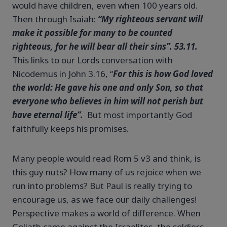
would have children, even when 100 years old.
Then through Isaiah:
“My righteous servant will
make it possible for many to be counted
righteous, for he will bear all their sins”. 53.11.
This links to our Lords conversation with
Nicodemus in John 3.16, “
For this is how God loved
the world: He gave his one and only Son, so that
everyone who believes in him will not perish but
have eternal life”.
But most importantly God
faithfully keeps his promises.
Many people would read Rom 5 v3 and think, is
this guy nuts? How many of us rejoice when we
run into problems? But Paul is really trying to
encourage us, as we face our daily challenges!
Perspective makes a world of difference. When
Goliath came against the Israelites, the soldiers