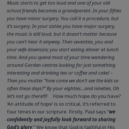
Music starts to get too loud and one of your old
school friends becomes a grandparent. In your fifties
you have minor surgery. You call it a procedure, but
it’s surgery. In your sixties you have major surgery,
the music is still loud, but it doesn’t matter because
you can’t hear it anyway. Then seventies, you and
your wife downsize; you start eating dinner at lunch
time. And you spend most of your time wandering
around Garden centres looking for just something
interesting and drinking tea or coffee and cake! –
Then you mutter “how come we don’t see the kids so
often these days?” By your eighties…and nineties, Oh
let’s not go there!!!!
How much hope do you have?
‘An attitude of hope’ is so critical, it’s referred to
four times in our scripture. Firstly, Paul says “
we
confidently and joyfully look forward to sharing
God’s glory
.” We know that God is faithful in His