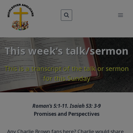
Skip
to
content
This week’s talk/sermon
This is a transcript of the talk or sermon
for this Sunday
Roman’s 5:1-11. Isaiah 53: 3-9
Promises and Perspectives
Any Charlie Brown fans here? Charlie would share