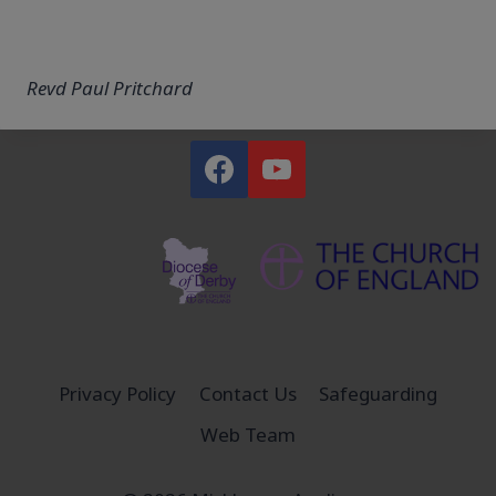
Revd Paul Pritchard
Privacy Policy
Contact Us
Safeguarding
Web Team