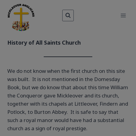
Skip
to
content
​History of All Saints Church
We do not know when the first church on this site
was built. It is not mentioned in the Domesday
Book, but we do know that about this time William
the Conqueror gave Mickleover and its church,
together with its chapels at Littleover, Findern and
Potlock, to Burton Abbey. It is safe to say that
such a royal manor would have had a substantial
church as a sign of royal prestige.