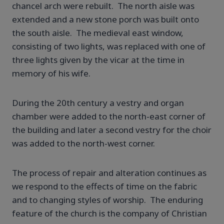
chancel arch were rebuilt. The north aisle was
extended and a new stone porch was built onto
the south aisle. The medieval east window,
consisting of two lights, was replaced with one of
three lights given by the vicar at the time in
memory of his wife.
During the 20th century a vestry and organ
chamber were added to the north-east corner of
the building and later a second vestry for the choir
was added to the north-west corner.
The process of repair and alteration continues as
we respond to the effects of time on the fabric
and to changing styles of worship. The enduring
feature of the church is the company of Christian