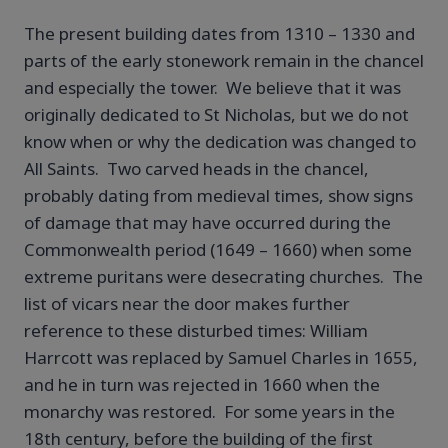
The present building dates from 1310 – 1330 and
parts of the early stonework remain in the chancel
and especially the tower. We believe that it was
originally dedicated to St Nicholas, but we do not
know when or why the dedication was changed to
All Saints. Two carved heads in the chancel,
probably dating from medieval times, show signs
of damage that may have occurred during the
Commonwealth period (1649 – 1660) when some
extreme puritans were desecrating churches. The
list of vicars near the door makes further
reference to these disturbed times: William
Harrcott was replaced by Samuel Charles in 1655,
and he in turn was rejected in 1660 when the
monarchy was restored. For some years in the
18th century, before the building of the first