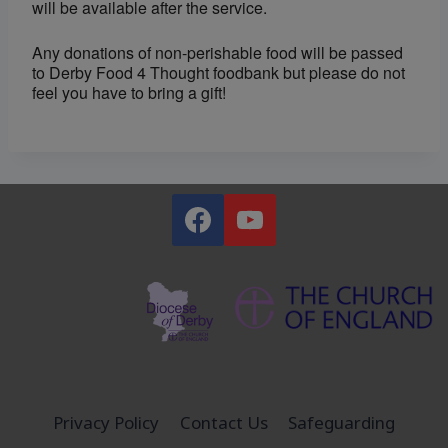
will be available after the service.
Any donations of non-perishable food will be passed
to Derby Food 4 Thought foodbank but please do not
feel you have to bring a gift!
Privacy Policy
Contact Us
Safeguarding