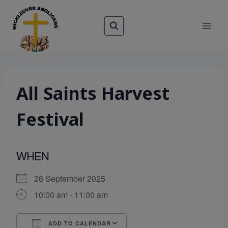
Skip
to
content
All Saints Harvest
Festival
WHEN
28 September 2025
10:00 am - 11:00 am
ADD TO CALENDAR