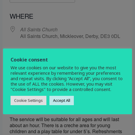
Download ICS
Google Calendar
WHERE
All Saints Church
All Saints Church, Mickleover, Derby, DE3 0DL
EVENT TYPE
Cookie consent
service
Social
We use cookies on our website to give you the most
relevant experience by remembering your preferences
and repeat visits. By clicking “Accept All”, you consent to
the use of ALL the cookies. However, you may visit
Map Unavailable
"Cookie Settings" to provide a controlled consent.
We would love to see you at All Saints for our Harvest
Cookie Settings
Accept All
service on Sunday 28th September 2025 at 10am.
The service will be suitable for all ages and will last
about an hour. There is a creche area for young
children and a play table for under 5’s. Refreshments