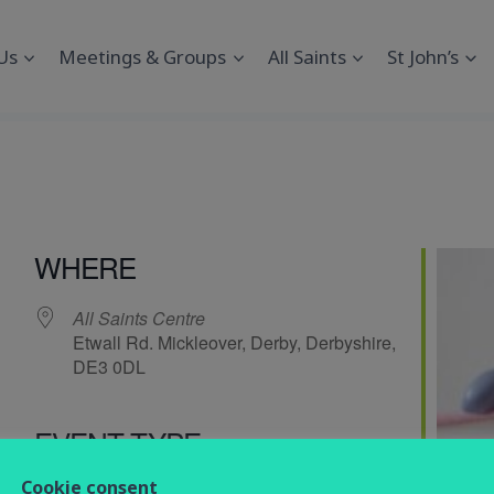
Us
Meetings & Groups
All Saints
St John’s
s
WHERE
All Saints Centre
Etwall Rd. Mickleover, Derby, Derbyshire,
DE3 0DL
EVENT TYPE
endar
iCalendar
Office 365
Cookie consent
Social