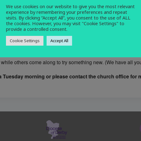
We use cookies on our website to give you the most relevant
craft
,
knitting
,
sewing
,
social
experience by remembering your preferences and repeat
visits. By clicking “Accept All”, you consent to the use of ALL
the cookies. However, you may visit "Cookie Settings" to
provide a controlled consent.
Cookie Settings
Accept All
rmal and friendly group who meet on Tuesday mornings 10.30 -12
while others come along to try something new. (We have all you 
 Tuesday morning or please contact the church office for m