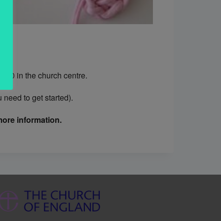
.30 in the church centre.
need to get started).
ore information.