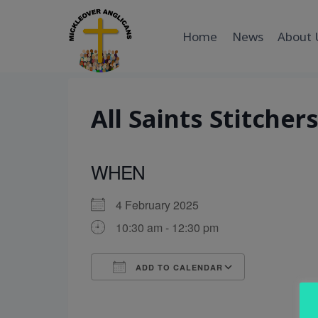
Skip
to
Home
News
About 
content
All Saints Stitcher
WHEN
4 February 2025
10:30 am - 12:30 pm
ADD TO CALENDAR
Download ICS
Google Cal