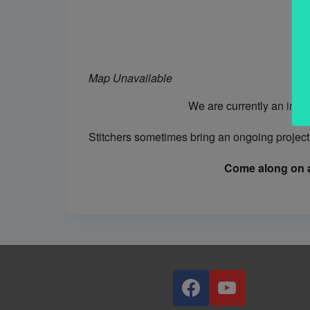
Map Unavailable
We are currently an info
Stitchers sometimes bring an ongoing project 
Come along on a