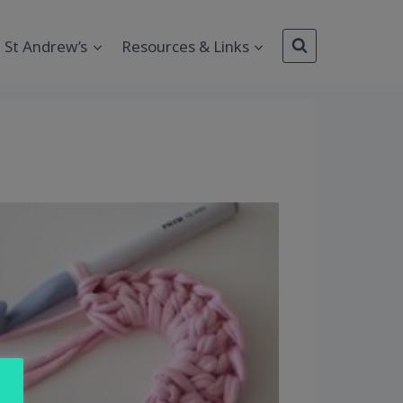
St Andrew’s
Resources & Links
Outlook Live