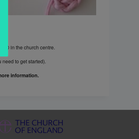
.30 in the church centre.
need to get started).
ore information.