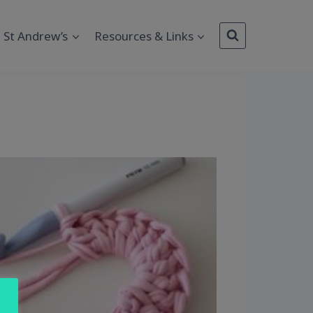
St Andrew’s
Resources & Links
Outlook Live