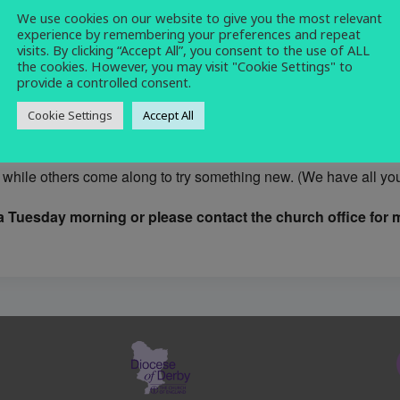
We use cookies on our website to give you the most relevant
craft
,
knitting
,
sewing
,
social
experience by remembering your preferences and repeat
visits. By clicking “Accept All”, you consent to the use of ALL
the cookies. However, you may visit "Cookie Settings" to
provide a controlled consent.
Cookie Settings
Accept All
rmal and friendly group who meet on Tuesday mornings 10.30 -12
while others come along to try something new. (We have all you 
 Tuesday morning or please contact the church office for m