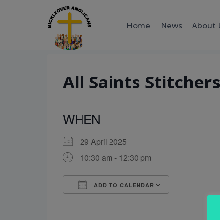
Skip
to
Home
News
About 
content
All Saints Stitcher
WHEN
29 April 2025
10:30 am - 12:30 pm
ADD TO CALENDAR
Download ICS
Google Cal