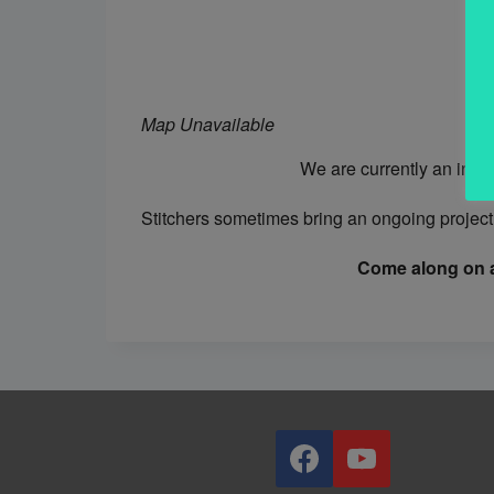
Map Unavailable
We are currently an info
Stitchers sometimes bring an ongoing project 
Come along on a