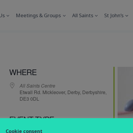
Us
Meetings & Groups
All Saints
St John’s
s
WHERE
All Saints Centre
Etwall Rd. Mickleover, Derby, Derbyshire,
DE3 0DL
EVENT TYPE
endar
iCalendar
Office 365
Cookie consent
Social