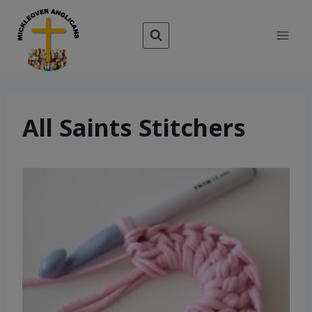
Skip
to
content
All Saints Stitchers