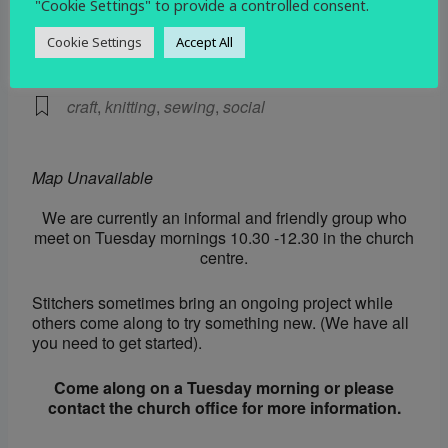
"Cookie Settings" to provide a controlled consent.
EVENT TYPE
Cookie Settings
Accept All
Social
craft
,
knitting
,
sewing
,
social
Map Unavailable
We are currently an informal and friendly group who
meet on Tuesday mornings 10.30 -12.30 in the church
centre.
Stitchers sometimes bring an ongoing project while
others come along to try something new. (We have all
you need to get started).
Come along on a Tuesday morning or please
contact the church office for more information.