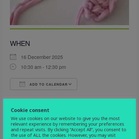
WHEN
16 December 2025
10:30 am - 12:30 pm
ADD TO CALENDAR
Download ICS
Google Calendar
WHERE
Cookie consent
All Saints Centre
We use cookies on our website to give you the most
relevant experience by remembering your preferences
Etwall Rd. Mickleover, Derby, Derbyshire, DE3
and repeat visits. By clicking “Accept All”, you consent to
0DL
the use of ALL the cookies. However, you may visit