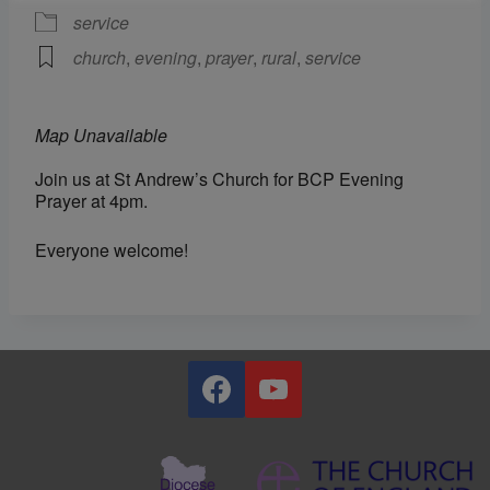
service
church
,
evening
,
prayer
,
rural
,
service
Map Unavailable
Join us at St Andrew’s Church for BCP Evening
Prayer at 4pm.
Everyone welcome!