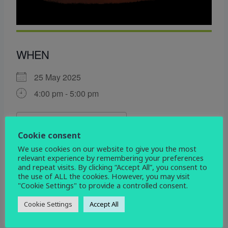
WHEN
25 May 2025
4:00 pm - 5:00 pm
ADD TO CALENDAR
Cookie consent
Download ICS
Google Calendar
We use cookies on our website to give you the most
WHERE
relevant experience by remembering your preferences
and repeat visits. By clicking “Accept All”, you consent to
St Andrew's Church
the use of ALL the cookies. However, you may visit
"Cookie Settings" to provide a controlled consent.
School Lane, Radbourne, Derby, DE6 4LY
Cookie Settings
Accept All
EVENT TYPE