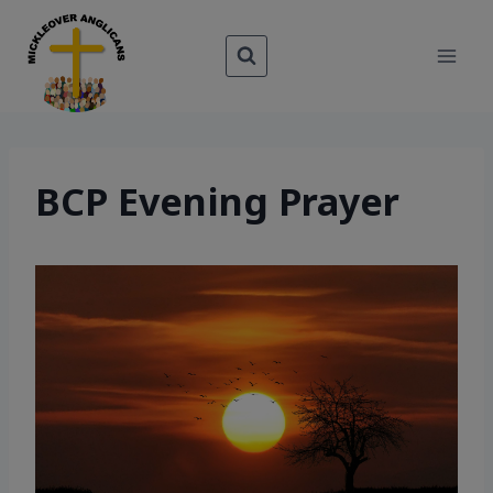
Skip
to
content
BCP Evening Prayer