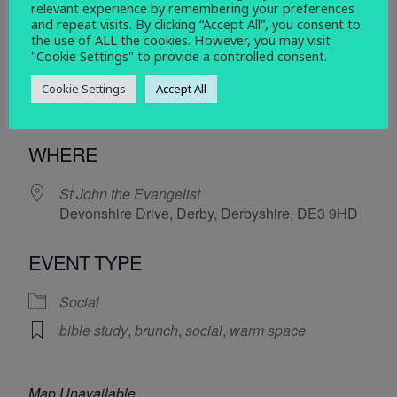
relevant experience by remembering your preferences
11 July 2025
and repeat visits. By clicking “Accept All”, you consent to
the use of ALL the cookies. However, you may visit
12:15 pm - 2:30 pm
"Cookie Settings" to provide a controlled consent.
Cookie Settings
Accept All
ADD TO CALENDAR
Download ICS
Google Calendar
WHERE
St John the Evangelist
Devonshire Drive, Derby, Derbyshire, DE3 9HD
EVENT TYPE
Social
bible study
,
brunch
,
social
,
warm space
Map Unavailable