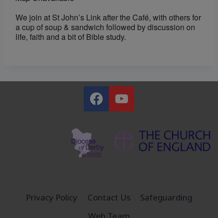
We join at St John’s Link after the Café, with others for
a cup of soup & sandwich followed by discussion on
life, faith and a bit of Bible study.
Privacy Policy
Contact Us
Safeguarding
Web Team