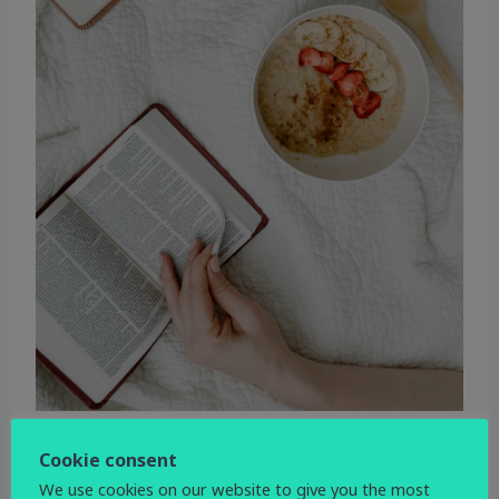
Cookie consent
WHEN
We use cookies on our website to give you the most