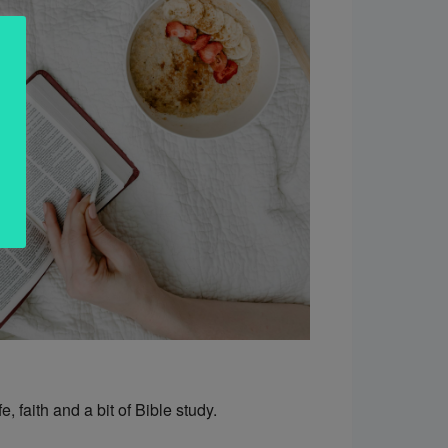
, faith and a bit of Bible study.