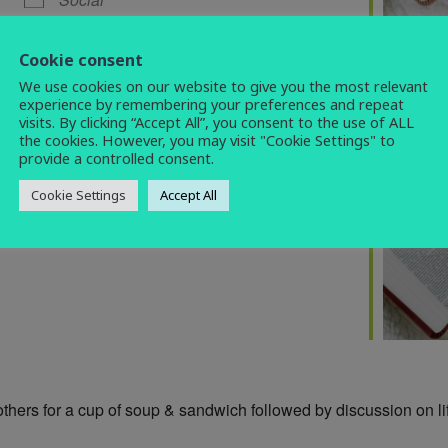
bible study
,
brunch
,
social
,
warm space
Cookie consent
We use cookies on our website to give you the most relevant
experience by remembering your preferences and repeat
visits. By clicking “Accept All”, you consent to the use of ALL
the cookies. However, you may visit "Cookie Settings" to
provide a controlled consent.
Cookie Settings
Accept All
others for a cup of soup & sandwich followed by discussion on life