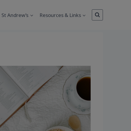
St Andrew’s
Resources & Links
Outlook Live