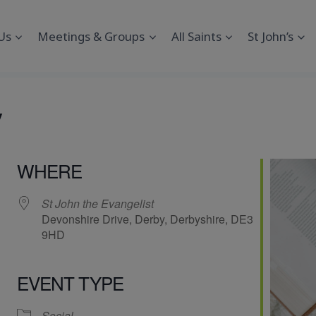
Us
Meetings & Groups
All Saints
St John’s
y
WHERE
St John the Evangelist
Devonshire Drive, Derby, Derbyshire, DE3
9HD
EVENT TYPE
endar
iCalendar
Office 365
Social