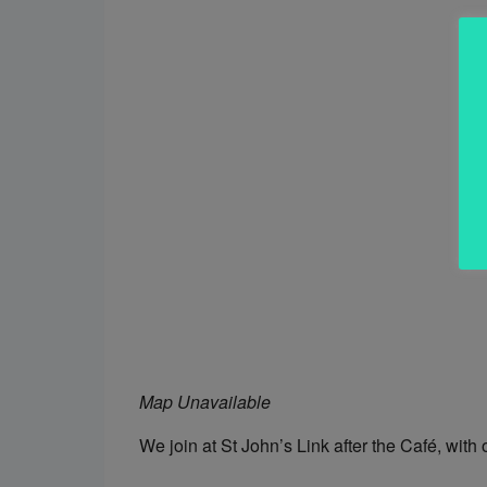
Map Unavailable
We join at St John’s Link after the Café, with 