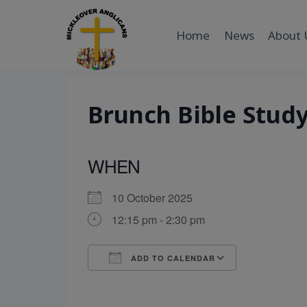
Skip
to
Home
News
About 
content
Brunch Bible Stud
WHEN
10 October 2025
12:15 pm - 2:30 pm
ADD TO CALENDAR
Download ICS
Google Cal