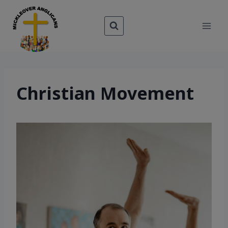
Skip
to
content
Christian Movement