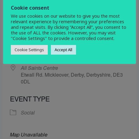
7 February 2025
Cookie consent
We use cookies on our website to give you the most
5:30 pm - 6:30 pm
relevant experience by remembering your preferences
and repeat visits. By clicking “Accept All”, you consent to
the use of ALL the cookies. However, you may visit
ADD TO CALENDAR
"Cookie Settings" to provide a controlled consent.
Download ICS
Google Calendar
Cookie Settings
Accept All
WHERE
All Saints Centre
Etwall Rd. Mickleover, Derby, Derbyshire, DE3
0DL
EVENT TYPE
Social
Map Unavailable