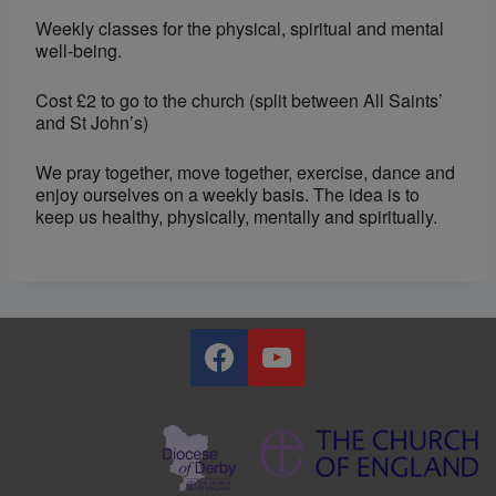
Weekly classes for the physical, spiritual and mental
well-being.
Cost £2 to go to the church (split between All Saints’
and St John’s)
We pray together, move together, exercise, dance and
enjoy ourselves on a weekly basis. The idea is to
keep us healthy, physically, mentally and spiritually.