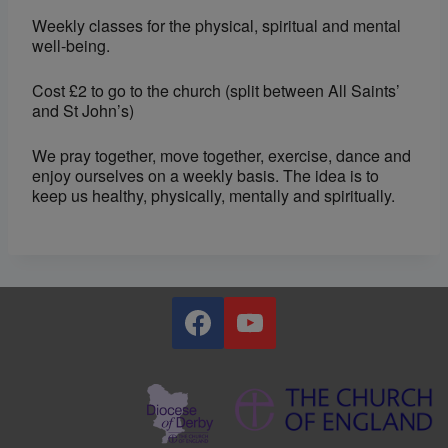
Weekly classes for the physical, spiritual and mental
well-being.
Cost £2 to go to the church (split between All Saints’
and St John’s)
We pray together, move together, exercise, dance and
enjoy ourselves on a weekly basis. The idea is to
keep us healthy, physically, mentally and spiritually.