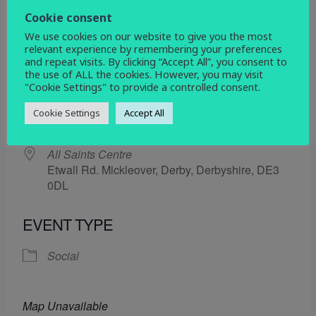
28 February 2025
Cookie consent
We use cookies on our website to give you the most
5:30 pm - 6:30 pm
relevant experience by remembering your preferences
and repeat visits. By clicking “Accept All”, you consent to
the use of ALL the cookies. However, you may visit
ADD TO CALENDAR
"Cookie Settings" to provide a controlled consent.
Download ICS
Google Calendar
Cookie Settings
Accept All
WHERE
All Saints Centre
Etwall Rd. Mickleover, Derby, Derbyshire, DE3
0DL
EVENT TYPE
Social
Map Unavailable