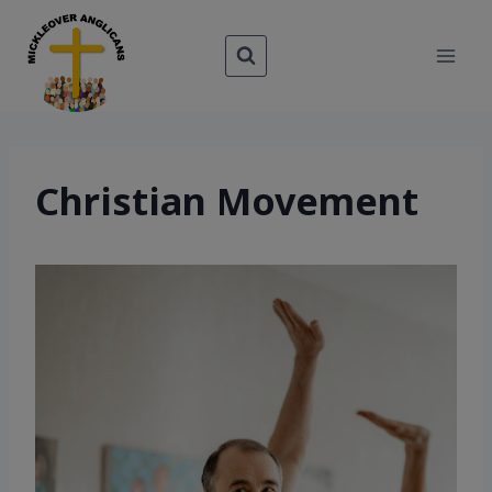
Skip
to
content
Christian Movement