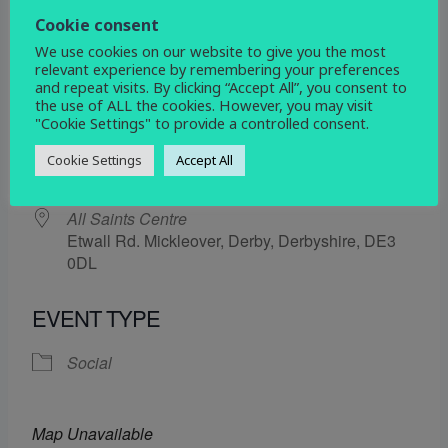
4 July 2025
Cookie consent
We use cookies on our website to give you the most
5:30 pm - 6:30 pm
relevant experience by remembering your preferences
and repeat visits. By clicking “Accept All”, you consent to
the use of ALL the cookies. However, you may visit
ADD TO CALENDAR
"Cookie Settings" to provide a controlled consent.
Download ICS
Google Calendar
Cookie Settings
Accept All
WHERE
All Saints Centre
Etwall Rd. Mickleover, Derby, Derbyshire, DE3
0DL
EVENT TYPE
Social
Map Unavailable