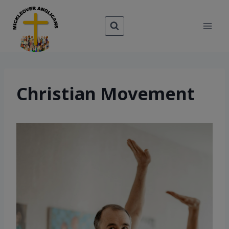
Skip
to
content
Christian Movement