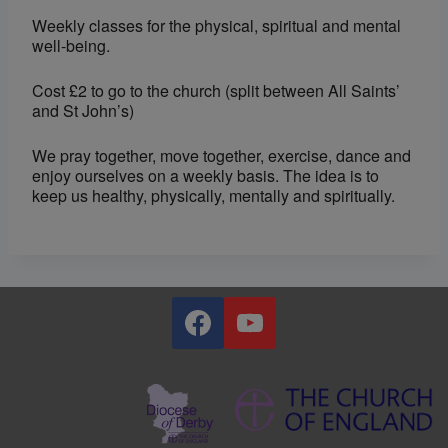
Weekly classes for the physical, spiritual and mental
well-being.
Cost £2 to go to the church (split between All Saints’
and St John’s)
We pray together, move together, exercise, dance and
enjoy ourselves on a weekly basis. The idea is to
keep us healthy, physically, mentally and spiritually.