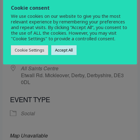
18 July 2025
Cookie consent
We use cookies on our website to give you the most
5:30 pm - 6:30 pm
relevant experience by remembering your preferences
and repeat visits. By clicking “Accept All”, you consent to
the use of ALL the cookies. However, you may visit
ADD TO CALENDAR
"Cookie Settings" to provide a controlled consent.
Download ICS
Google Calendar
Cookie Settings
Accept All
WHERE
All Saints Centre
Etwall Rd. Mickleover, Derby, Derbyshire, DE3
0DL
EVENT TYPE
Social
Map Unavailable