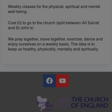
Weekly classes for the physical, spiritual and mental
well-being.
Cost £2 to go to the church (split between All Saints’
and St John’s)
We pray together, move together, exercise, dance and
enjoy ourselves on a weekly basis. The idea is to
keep us healthy, physically, mentally and spiritually.