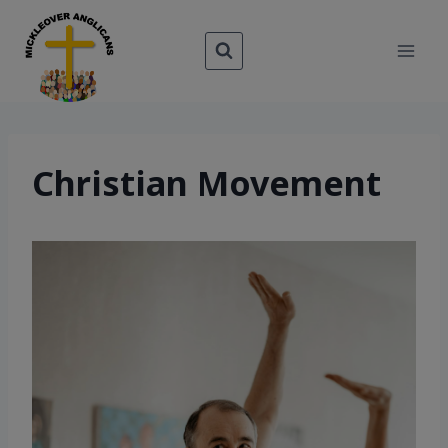
Skip
to
content
Christian Movement