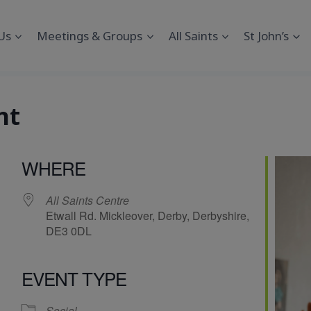
Us
Meetings & Groups
All Saints
St John’s
nt
WHERE
All Saints Centre
Etwall Rd. Mickleover, Derby, Derbyshire,
DE3 0DL
EVENT TYPE
endar
iCalendar
Office 365
Social