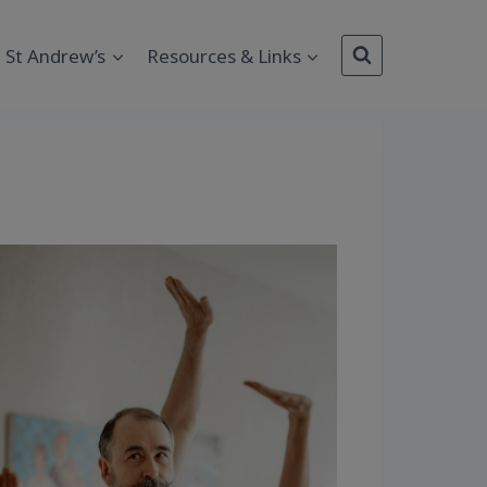
St Andrew’s
Resources & Links
Outlook Live