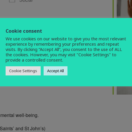
Cookie consent
We use cookies on our website to give you the most relevant
experience by remembering your preferences and repeat
visits. By clicking “Accept All”, you consent to the use of ALL
the cookies. However, you may visit "Cookie Settings" to
provide a controlled consent.
Cookie Settings
Accept All
 mental well-being.
 Saints’ and St John’s)