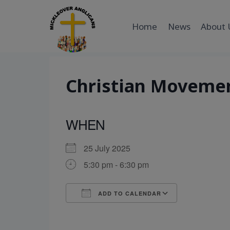
Skip
to
Home
News
About 
content
Christian Moveme
WHEN
25 July 2025
5:30 pm - 6:30 pm
ADD TO CALENDAR
Download ICS
Google Cal