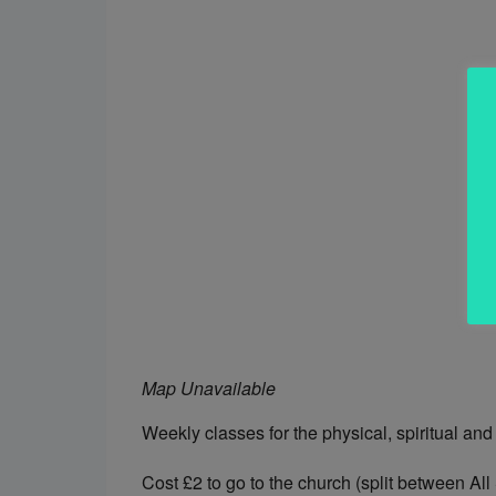
Map Unavailable
Weekly classes for the physical, spiritual and
Cost £2 to go to the church (split between All