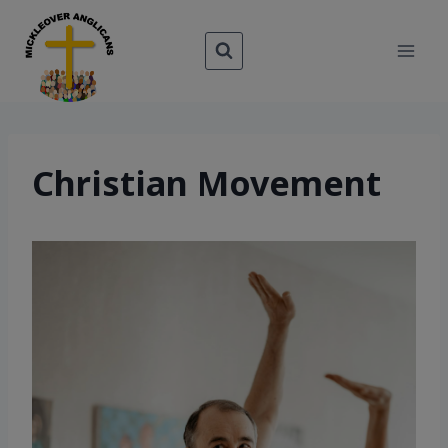
Skip
to
content
Christian Movement