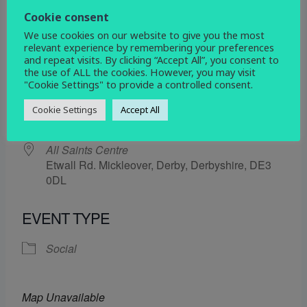
21 November 2025
Cookie consent
We use cookies on our website to give you the most
5:30 pm - 6:30 pm
relevant experience by remembering your preferences
and repeat visits. By clicking “Accept All”, you consent to
the use of ALL the cookies. However, you may visit
ADD TO CALENDAR
"Cookie Settings" to provide a controlled consent.
Download ICS
Google Calendar
Cookie Settings
Accept All
WHERE
All Saints Centre
Etwall Rd. Mickleover, Derby, Derbyshire, DE3
0DL
EVENT TYPE
Social
Map Unavailable