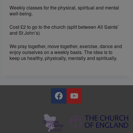
Weekly classes for the physical, spiritual and mental
well-being.
Cost £2 to go to the church (split between All Saints’
and St John’s)
We pray together, move together, exercise, dance and
enjoy ourselves on a weekly basis. The idea is to
keep us healthy, physically, mentally and spiritually.