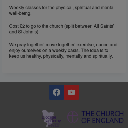
Weekly classes for the physical, spiritual and mental
well-being.
Cost £2 to go to the church (split between All Saints’
and St John’s)
We pray together, move together, exercise, dance and
enjoy ourselves on a weekly basis. The idea is to
keep us healthy, physically, mentally and spiritually.