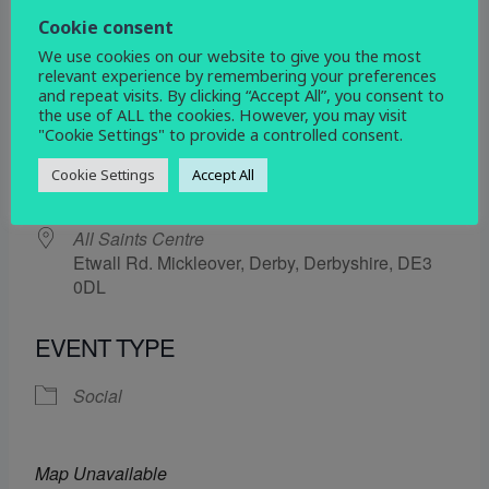
19 December 2025
Cookie consent
We use cookies on our website to give you the most
5:30 pm - 6:30 pm
relevant experience by remembering your preferences
and repeat visits. By clicking “Accept All”, you consent to
the use of ALL the cookies. However, you may visit
ADD TO CALENDAR
"Cookie Settings" to provide a controlled consent.
Download ICS
Google Calendar
Cookie Settings
Accept All
WHERE
All Saints Centre
Etwall Rd. Mickleover, Derby, Derbyshire, DE3
0DL
EVENT TYPE
Social
Map Unavailable