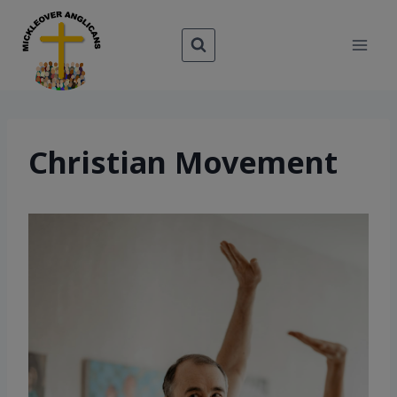
Skip
to
content
Christian Movement