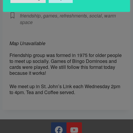
Social
friendship
,
games
,
refreshments
,
social
,
warm
space
Map Unavailable
Friendship group was formed in 1975 for older people
to meet up socially. Games of Bingo Dominoes and
cards were played. We still follow this format today
because it works!
We meet up in St. John’s Link each Wednesday 2pm
to 4pm. Tea and Coffee served.