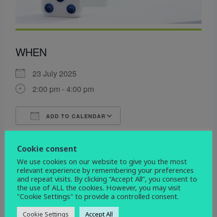
WHEN
23 July 2025
2:00 pm - 4:00 pm
ADD TO CALENDAR
Download ICS
Google Calendar
WHERE
Cookie consent
We use cookies on our website to give you the most
St John the Evangelist
relevant experience by remembering your preferences
Devonshire Drive, Derby, Derbyshire, DE3 9HD
and repeat visits. By clicking “Accept All”, you consent to
the use of ALL the cookies. However, you may visit
"Cookie Settings" to provide a controlled consent.
EVENT TYPE
Cookie Settings
Accept All