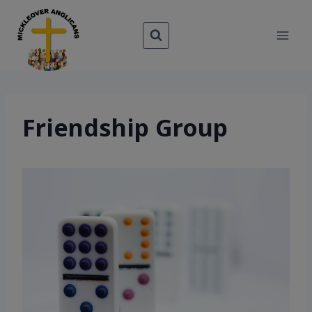
Skip
to
content
Friendship Group