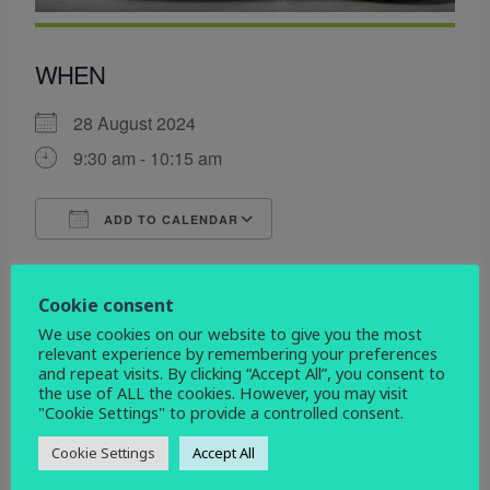
WHEN
28 August 2024
9:30 am - 10:15 am
ADD TO CALENDAR
Download ICS
Google Calendar
WHERE
Cookie consent
We use cookies on our website to give you the most
All Saints Church
relevant experience by remembering your preferences
All Saints Church, Mickleover, Derby, DE3 0DL
and repeat visits. By clicking “Accept All”, you consent to
the use of ALL the cookies. However, you may visit
"Cookie Settings" to provide a controlled consent.
EVENT TYPE
Cookie Settings
Accept All
service