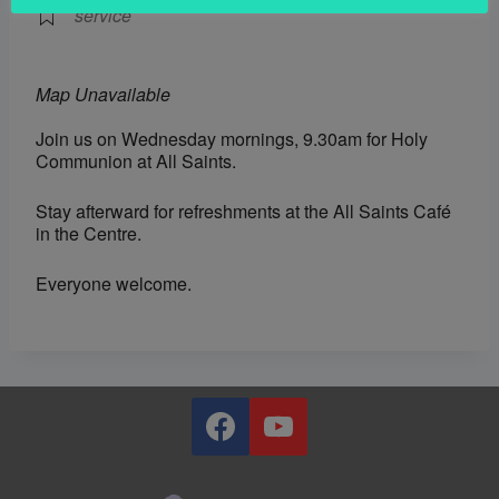
service
Map Unavailable
Join us on Wednesday mornings, 9.30am for Holy
Communion at All Saints.
Stay afterward for refreshments at the All Saints Café
in the Centre.
Everyone welcome.