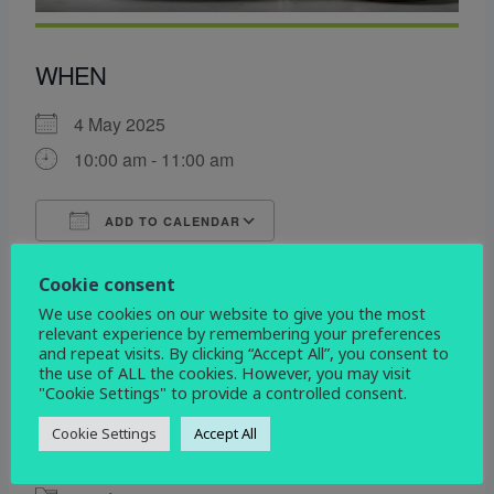
WHEN
4 May 2025
10:00 am - 11:00 am
ADD TO CALENDAR
Download ICS
Google Calendar
Cookie consent
WHERE
We use cookies on our website to give you the most
relevant experience by remembering your preferences
All Saints
and repeat visits. By clicking “Accept All”, you consent to
Etwall Rd. Mickleover, Derby, Derbyshire, DE3
the use of ALL the cookies. However, you may visit
0DL
"Cookie Settings" to provide a controlled consent.
Cookie Settings
Accept All
EVENT TYPE