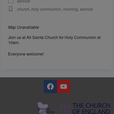
service
church
,
holy communion
,
morning
,
service
Map Unavailable
Join us at All Saints Church for Holy Communion at
10am.
Everyone welcome!