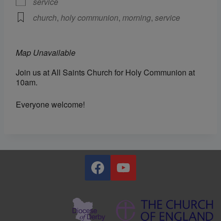
service
church
,
holy communion
,
morning
,
service
Map Unavailable
Join us at All Saints Church for Holy Communion at
10am.
Everyone welcome!