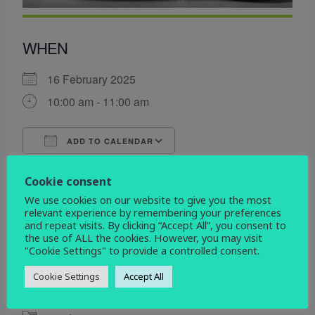
WHEN
16 February 2025
10:00 am - 11:00 am
ADD TO CALENDAR
Download ICS
Google Calendar
Cookie consent
WHERE
We use cookies on our website to give you the most
relevant experience by remembering your preferences
All Saints
and repeat visits. By clicking “Accept All”, you consent to
Etwall Rd. Mickleover, Derby, Derbyshire, DE3
the use of ALL the cookies. However, you may visit
0DL
"Cookie Settings" to provide a controlled consent.
Cookie Settings
Accept All
EVENT TYPE