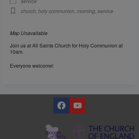
service
church
,
holy communion
,
morning
,
service
Map Unavailable
Join us at All Saints Church for Holy Communion at
10am.
Everyone welcome!