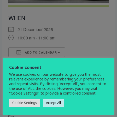
WHEN
21 December 2025
10:00 am - 11:00 am
ADD TO CALENDAR
Download ICS
Google Calendar
Cookie consent
WHERE
We use cookies on our website to give you the most
relevant experience by remembering your preferences
All Saints
and repeat visits. By clicking “Accept All”, you consent to
Etwall Rd. Mickleover, Derby, Derbyshire, DE3
the use of ALL the cookies. However, you may visit
0DL
"Cookie Settings" to provide a controlled consent.
Cookie Settings
Accept All
EVENT TYPE