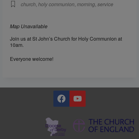
church
,
holy communion
,
morning
,
service
Map Unavailable
Join us at St John’s Church for Holy Communion at
10am.
Everyone welcome!