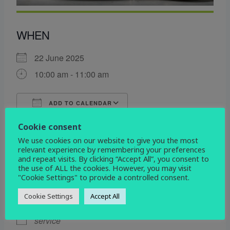
WHEN
22 June 2025
10:00 am - 11:00 am
ADD TO CALENDAR
Download ICS
Google Calendar
Cookie consent
WHERE
We use cookies on our website to give you the most
relevant experience by remembering your preferences
St John the Evangelist
and repeat visits. By clicking “Accept All”, you consent to
the use of ALL the cookies. However, you may visit
Devonshire Drive, Derby, Derbyshire, DE3 9HD
"Cookie Settings" to provide a controlled consent.
EVENT TYPE
Cookie Settings
Accept All
service