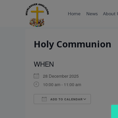
Skip
to
Home
News
About 
content
Holy Communion
WHEN
28 December 2025
10:00 am - 11:00 am
ADD TO CALENDAR
Download ICS
Google Cal