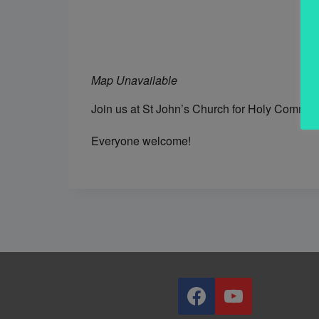
Map Unavailable
Join us at St John’s Church for Holy Commun
Everyone welcome!