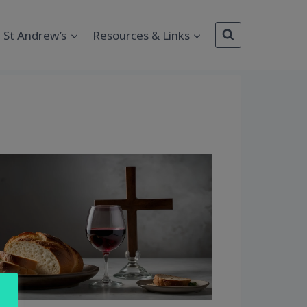
St Andrew’s
Resources & Links
Outlook Live