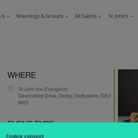
Us
Meetings & Groups
All Saints
St John’s
WHERE
St John the Evangelist
Devonshire Drive, Derby, Derbyshire, DE3
9HD
EVENT TYPE
endar
iCalendar
Office 365
Cookie consent
service