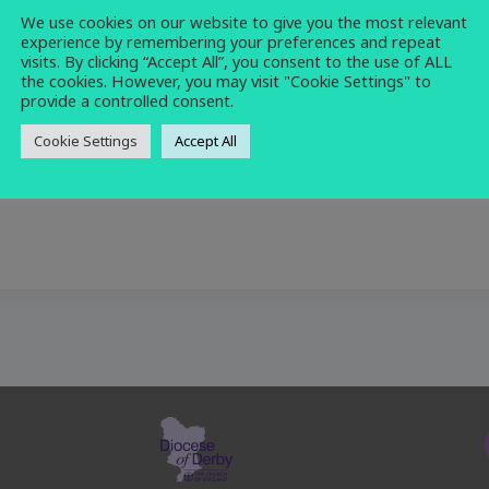
We use cookies on our website to give you the most relevant
church
,
holy communion
,
morning
,
service
experience by remembering your preferences and repeat
visits. By clicking “Accept All”, you consent to the use of ALL
the cookies. However, you may visit "Cookie Settings" to
provide a controlled consent.
Cookie Settings
Accept All
ion at 10am.