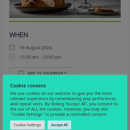
WHEN
18 August 2024
10:00 am - 12:00 pm
ADD TO CALENDAR
Download ICS
Google Calendar
Cookie consent
WHERE
We use cookies on our website to give you the most
relevant experience by remembering your preferences
and repeat visits. By clicking “Accept All”, you consent to
All Saints Church
the use of ALL the cookies. However, you may visit
All Saints Church, Mickleover, Derby, DE3 0DL
"Cookie Settings" to provide a controlled consent.
EVENT TYPE
Cookie Settings
Accept All