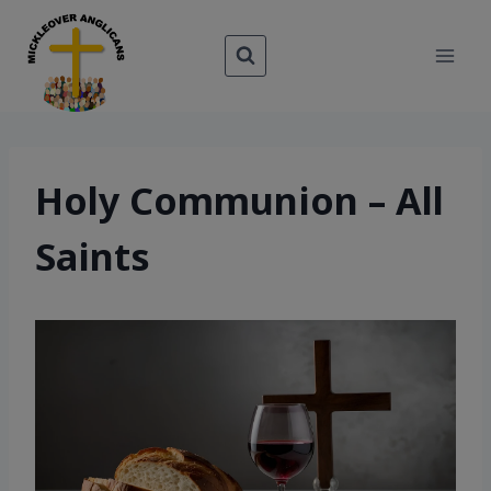
Skip
to
content
Holy Communion – All
Saints