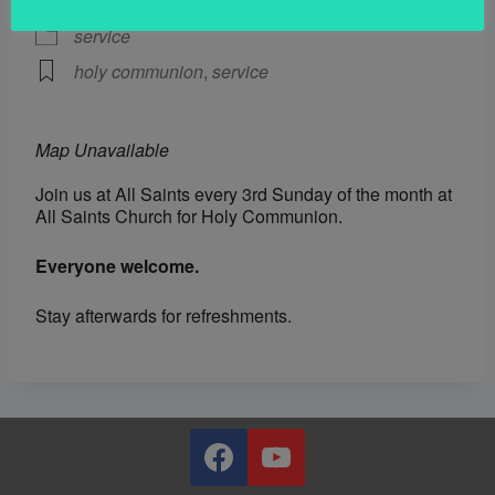
service
holy communion
,
service
Map Unavailable
Join us at All Saints every 3rd Sunday of the month at
All Saints Church for Holy Communion.
Everyone welcome.
Stay afterwards for refreshments.