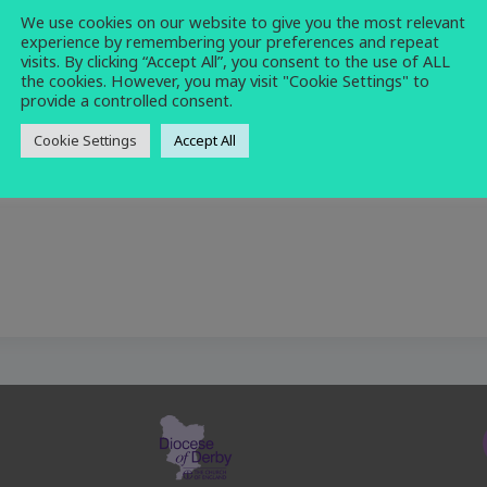
We use cookies on our website to give you the most relevant
holy communion
,
service
experience by remembering your preferences and repeat
visits. By clicking “Accept All”, you consent to the use of ALL
the cookies. However, you may visit "Cookie Settings" to
provide a controlled consent.
Cookie Settings
Accept All
e month at All Saints Church for Holy Communion.