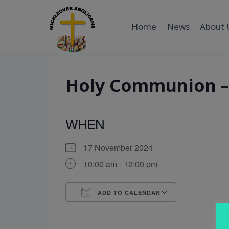
Skip
to
Home
News
About 
content
Holy Communion – 
WHEN
17 November 2024
10:00 am - 12:00 pm
ADD TO CALENDAR
Download ICS
Google Cal