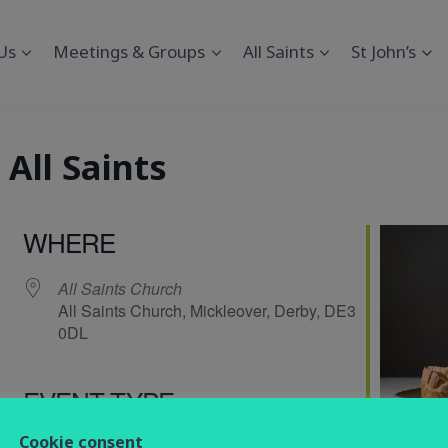
Us
Meetings & Groups
All Saints
St John’s
All Saints
WHERE
All Saints Church
All Saints Church, Mickleover, Derby, DE3
0DL
EVENT TYPE
endar
iCalendar
Office 365
Cookie consent
service