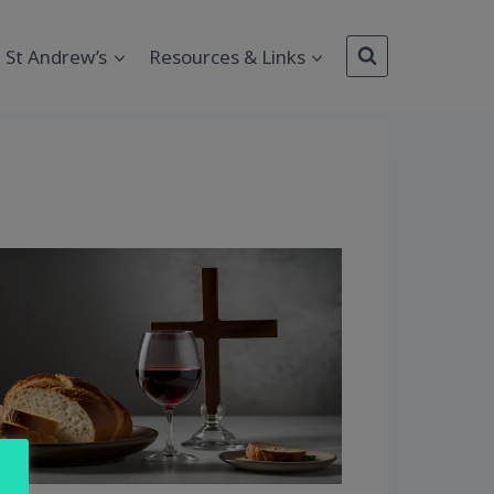
St Andrew’s
Resources & Links
Outlook Live