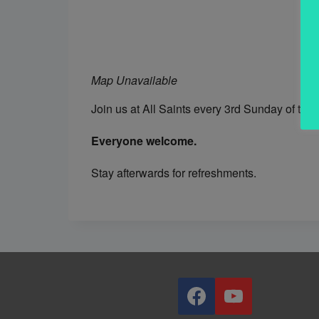
Map Unavailable
Join us at All Saints every 3rd Sunday of th
Everyone welcome.
Stay afterwards for refreshments.