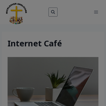
Skip
to
content
Internet Café