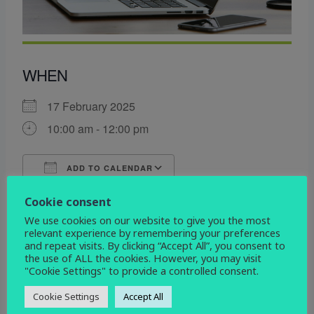
WHEN
17 February 2025
10:00 am - 12:00 pm
ADD TO CALENDAR
Download ICS
Google Calendar
Cookie consent
WHERE
We use cookies on our website to give you the most
relevant experience by remembering your preferences
St John the Evangelist
and repeat visits. By clicking “Accept All”, you consent to
Devonshire Drive, Derby, Derbyshire, DE3 9HD
the use of ALL the cookies. However, you may visit
"Cookie Settings" to provide a controlled consent.
EVENT TYPE
Cookie Settings
Accept All