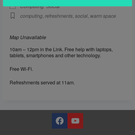
Computing
Social
computing
,
refreshments
,
social
,
warm space
Map Unavailable
10am – 12pm in the Link. Free help with laptops,
tablets, smartphones and other technology.
Free Wi-Fi.
Refreshments served at 11am.