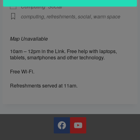
Computing
Social
computing
,
refreshments
,
social
,
warm space
Map Unavailable
10am – 12pm in the Link. Free help with laptops,
tablets, smartphones and other technology.
Free Wi-Fi.
Refreshments served at 11am.