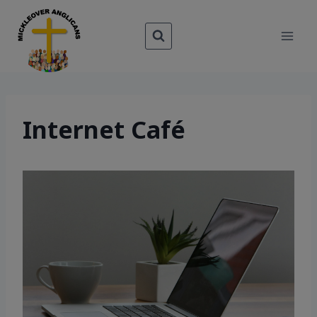
Skip
to
content
Internet Café