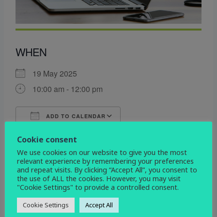
WHEN
19 May 2025
10:00 am - 12:00 pm
ADD TO CALENDAR
Download ICS
Google Calendar
Cookie consent
WHERE
We use cookies on our website to give you the most
relevant experience by remembering your preferences
St John the Evangelist
and repeat visits. By clicking “Accept All”, you consent to
Devonshire Drive, Derby, Derbyshire, DE3 9HD
the use of ALL the cookies. However, you may visit
"Cookie Settings" to provide a controlled consent.
EVENT TYPE
Cookie Settings
Accept All