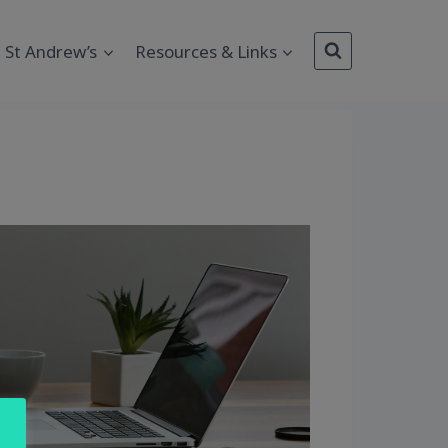
St Andrew’s
Resources & Links
Outlook Live