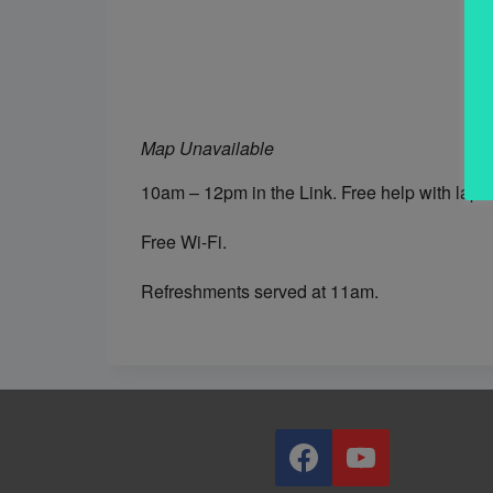
Map Unavailable
10am – 12pm in the Link. Free help with lapt
Free Wi-Fi.
Refreshments served at 11am.