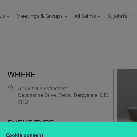
Us
Meetings & Groups
All Saints
St John’s
WHERE
St John the Evangelist
Devonshire Drive, Derby, Derbyshire, DE3
9HD
EVENT TYPE
endar
iCalendar
Office 365
Cookie consent
Computing
Social