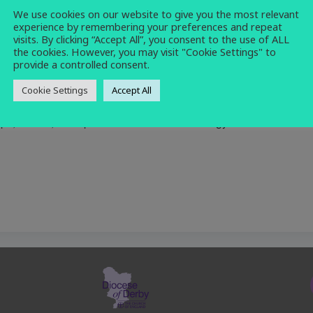
We use cookies on our website to give you the most relevant
computing
,
refreshments
,
social
,
warm
experience by remembering your preferences and repeat
space
visits. By clicking “Accept All”, you consent to the use of ALL
the cookies. However, you may visit "Cookie Settings" to
provide a controlled consent.
Cookie Settings
Accept All
ops, tablets, smartphones and other technology.