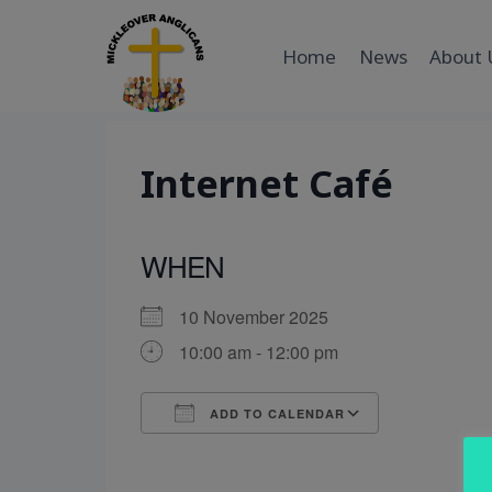
Skip
to
Home
News
About 
content
Internet Café
WHEN
10 November 2025
10:00 am - 12:00 pm
ADD TO CALENDAR
Download ICS
Google Cal