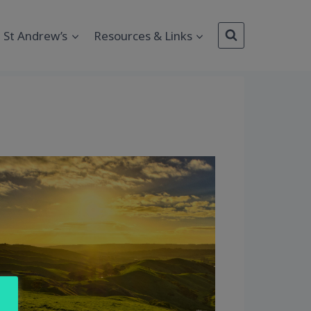
St Andrew’s
Resources & Links
Outlook Live