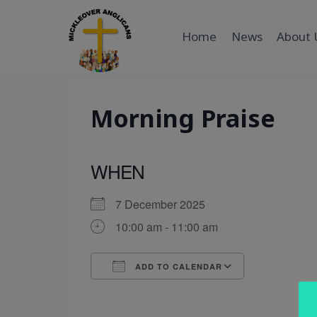
Skip
to
Home
News
About 
content
Morning Praise
WHEN
7 December 2025
10:00 am - 11:00 am
ADD TO CALENDAR
Download ICS
Google Cal