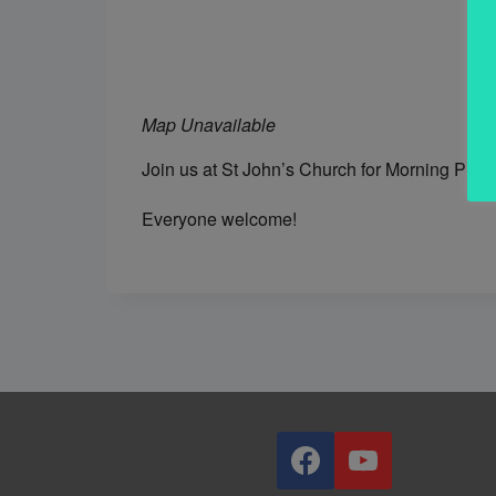
Map Unavailable
Join us at St John’s Church for Morning Prai
Everyone welcome!