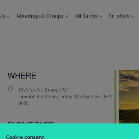
Us
Meetings & Groups
All Saints
St John’s
WHERE
St John the Evangelist
Devonshire Drive, Derby, Derbyshire, DE3
9HD
EVENT TYPE
endar
iCalendar
Office 365
Cookie consent
service