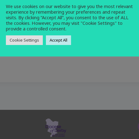
We use cookies on our website to give you the most relevant
church
,
morning
,
prayer
,
service
experience by remembering your preferences and repeat
visits. By clicking “Accept All”, you consent to the use of ALL
the cookies. However, you may visit "Cookie Settings" to
provide a controlled consent.
Cookie Settings
Accept All
se at 10am.