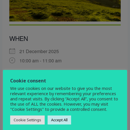
WHEN
21 December 2025
10:00 am - 11:00 am
ADD TO CALENDAR
Cookie consent
Download ICS
Google Calendar
We use cookies on our website to give you the most
WHERE
relevant experience by remembering your preferences
and repeat visits. By clicking “Accept All”, you consent to
the use of ALL the cookies. However, you may visit
St John the Evangelist
"Cookie Settings" to provide a controlled consent.
Devonshire Drive, Derby, Derbyshire, DE3 9HD
Cookie Settings
Accept All