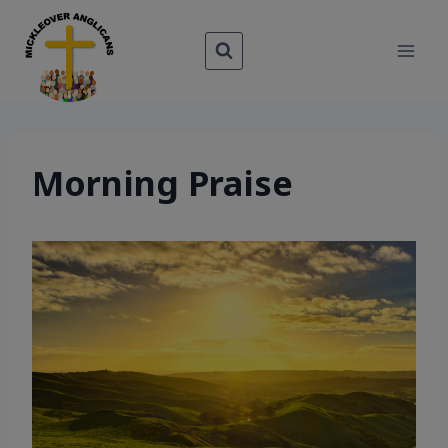
Skip
to
content
Morning Praise