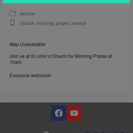
EVENT TYPE
service
church
,
morning
,
prayer
,
service
Map Unavailable
Join us at St John’s Church for Morning Praise at
10am.
Everyone welcome!