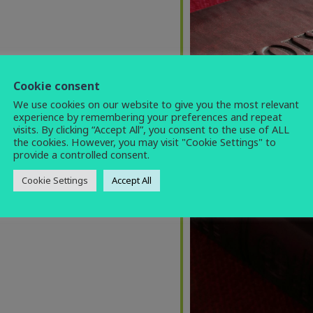
Cookie consent
We use cookies on our website to give you the most relevant
experience by remembering your preferences and repeat
visits. By clicking “Accept All”, you consent to the use of ALL
the cookies. However, you may visit "Cookie Settings" to
provide a controlled consent.
Cookie Settings
Accept All