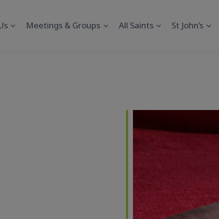
Us
Meetings & Groups
All Saints
St John’s
endar
iCalendar
Office 365