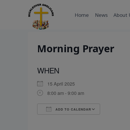
Skip
to
Home
News
About 
content
Morning Prayer
WHEN
15 April 2025
8:00 am - 9:00 am
ADD TO CALENDAR
Download ICS
Google Cal