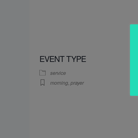
EVENT TYPE
service
morning
,
prayer