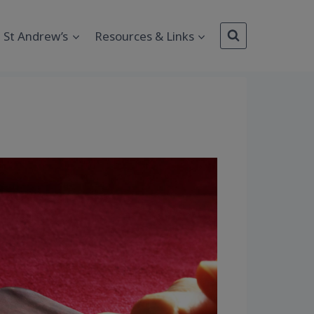
St Andrew’s
Resources & Links
Outlook Live