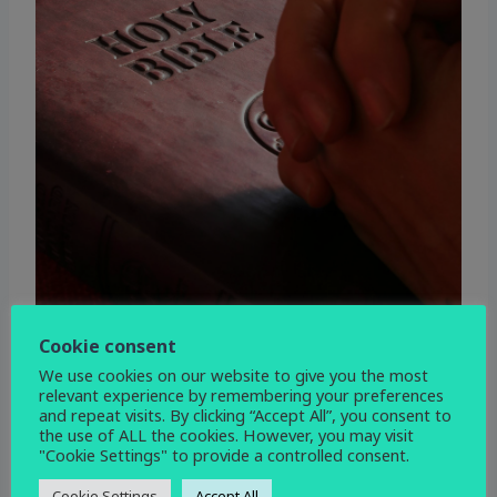
Cookie consent
We use cookies on our website to give you the most
relevant experience by remembering your preferences
and repeat visits. By clicking “Accept All”, you consent to
the use of ALL the cookies. However, you may visit
"Cookie Settings" to provide a controlled consent.
WHEN
Cookie Settings
Accept All