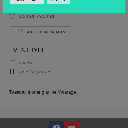
17 June 2025
8:00 am - 9:00 am
ADD TO CALENDAR
Download ICS
Google Calendar
EVENT TYPE
service
morning
,
prayer
Tuesday morning at the Vicarage.