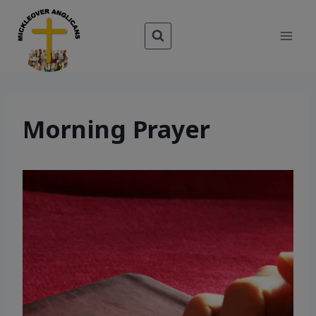
Skip
to
content
Morning Prayer