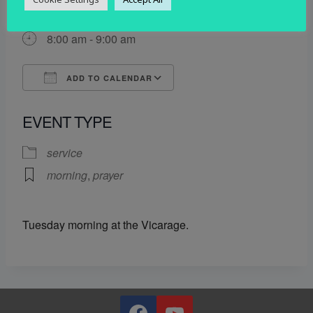
7 October 2025
8:00 am - 9:00 am
ADD TO CALENDAR
Download ICS
Google Calendar
EVENT TYPE
service
morning
,
prayer
Tuesday morning at the Vicarage.