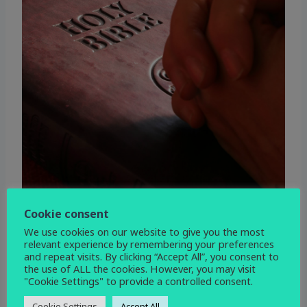
Cookie consent
We use cookies on our website to give you the most
relevant experience by remembering your preferences
and repeat visits. By clicking “Accept All”, you consent to
the use of ALL the cookies. However, you may visit
"Cookie Settings" to provide a controlled consent.
WHEN
Cookie Settings
Accept All