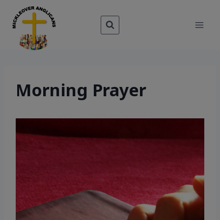
Skip
to
content
Morning Prayer