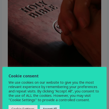
Cookie consent
We use cookies on our website to give you the most
relevant experience by remembering your preferences
and repeat visits. By clicking “Accept All”, you consent to
the use of ALL the cookies. However, you may visit
"Cookie Settings" to provide a controlled consent.
WHEN
Cookie Settings
Accept All