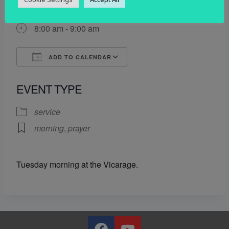
2 December 2025
8:00 am - 9:00 am
ADD TO CALENDAR
Download ICS
Google Calendar
EVENT TYPE
service
morning
,
prayer
Tuesday morning at the Vicarage.