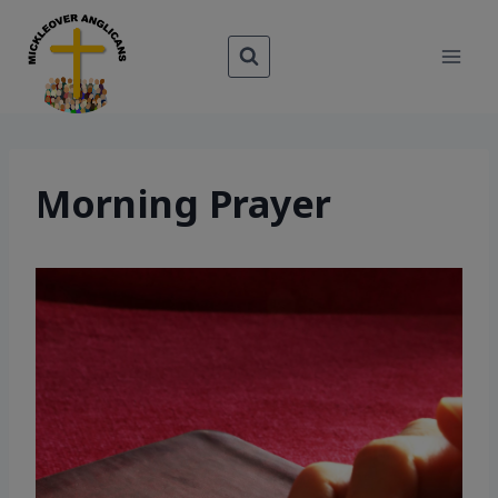
Skip
to
content
Morning Prayer