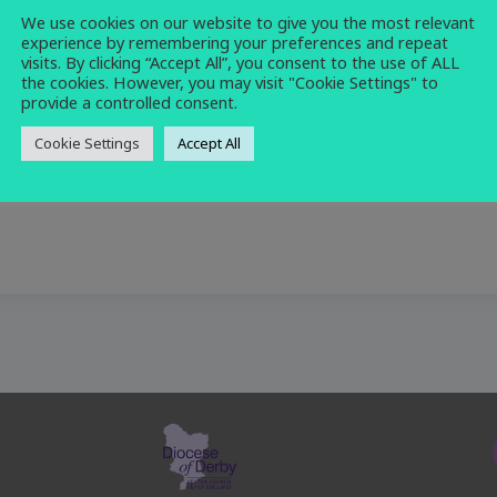
We use cookies on our website to give you the most relevant
prayer
,
service
experience by remembering your preferences and repeat
visits. By clicking “Accept All”, you consent to the use of ALL
the cookies. However, you may visit "Cookie Settings" to
provide a controlled consent.
Cookie Settings
Accept All
r morning prayer.