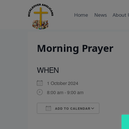
Skip
to
Home
News
About 
content
Morning Prayer
WHEN
1 October 2024
8:00 am - 9:00 am
ADD TO CALENDAR
Download ICS
Google Cal