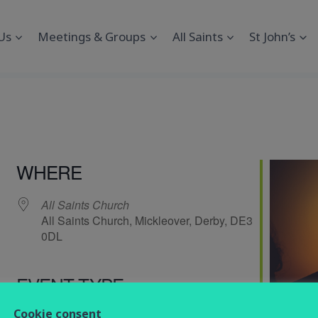
Us
Meetings & Groups
All Saints
St John’s
WHERE
All Saints Church
All Saints Church, Mickleover, Derby, DE3
0DL
EVENT TYPE
endar
iCalendar
Office 365
Cookie consent
service