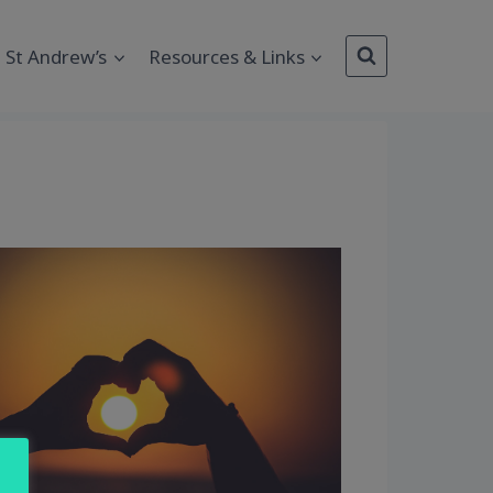
St Andrew’s
Resources & Links
Outlook Live