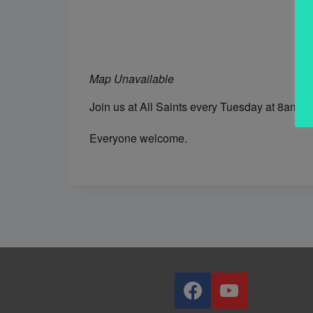
Map Unavailable
Join us at All Saints every Tuesday at 8am fo
Everyone welcome.