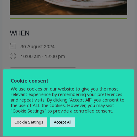
WHEN
30 August 2024
10:00 am - 12:00 pm
ADD TO CALENDAR
Cookie consent
Download ICS
Google Calendar
We use cookies on our website to give you the most
WHERE
relevant experience by remembering your preferences
and repeat visits. By clicking “Accept All”, you consent to
the use of ALL the cookies. However, you may visit
St John\'s Church
"Cookie Settings" to provide a controlled consent.
Devonshire Drive, Mickleover, Derby, DE3 9HD
Cookie Settings
Accept All
EVENT TYPE