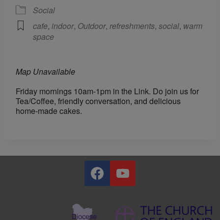
Social
cafe
,
indoor
,
Outdoor
,
refreshments
,
social
,
warm
space
Map Unavailable
Friday mornings 10am-1pm in the Link. Do join us for
Tea/Coffee, friendly conversation, and delicious
home-made cakes.