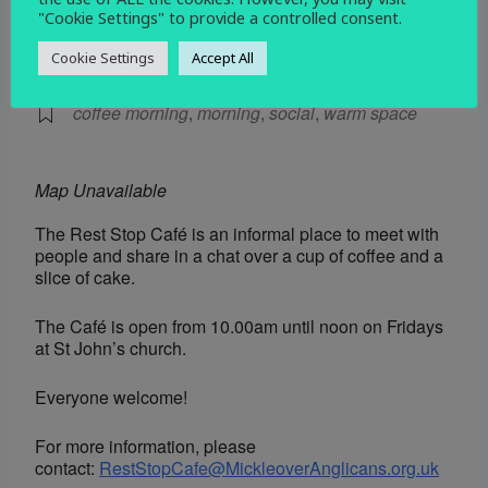
"Cookie Settings" to provide a controlled consent.
EVENT TYPE
Cookie Settings
Accept All
Social
coffee morning
,
morning
,
social
,
warm space
Map Unavailable
The Rest Stop Café is an informal place to meet with
people and share in a chat over a cup of coffee and a
slice of cake.
The Café is open from 10.00am until noon on Fridays
at St John’s church.
Everyone welcome!
For more information, please
contact:
RestStopCafe@MickleoverAnglicans.org.uk