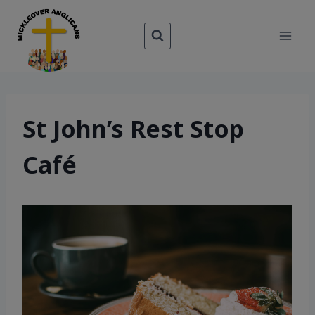
Skip
to
content
St John’s Rest Stop
Café