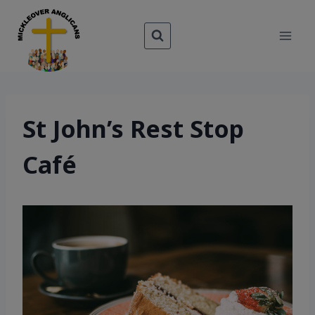
Skip
to
content
St John’s Rest Stop
Café