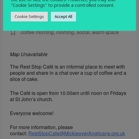
"Cookie Settings" to provide a controlled consent.
EVENT TYPE
Cookie Settings
Accept All
Social
coffee morning
,
morning
,
social
,
warm space
Map Unavailable
The Rest Stop Café is an informal place to meet with
people and share in a chat over a cup of coffee and a
slice of cake.
The Café is open from 10.00am until noon on Fridays
at St John’s church.
Everyone welcome!
For more information, please
contact:
RestStopCafe@MickleoverAnglicans.org.uk