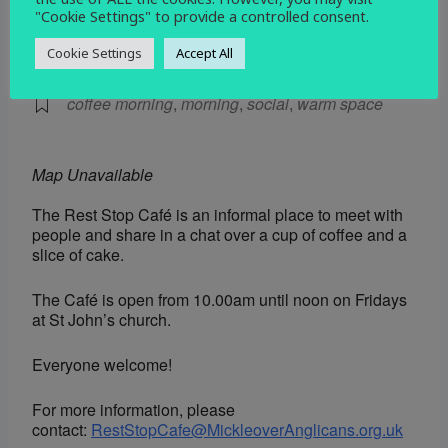
"Cookie Settings" to provide a controlled consent.
EVENT TYPE
Cookie Settings
Accept All
Social
coffee morning
,
morning
,
social
,
warm space
Map Unavailable
The Rest Stop Café is an informal place to meet with
people and share in a chat over a cup of coffee and a
slice of cake.
The Café is open from 10.00am until noon on Fridays
at St John’s church.
Everyone welcome!
For more information, please
contact:
RestStopCafe@MickleoverAnglicans.org.uk