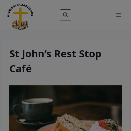
Skip
to
content
St John’s Rest Stop
Café