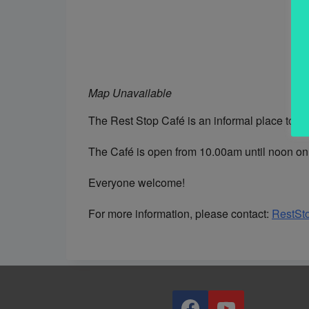
Map Unavailable
The Rest Stop Café is an informal place to me
The Café is open from 10.00am until noon on 
Everyone welcome!
For more information, please contact:
RestSt