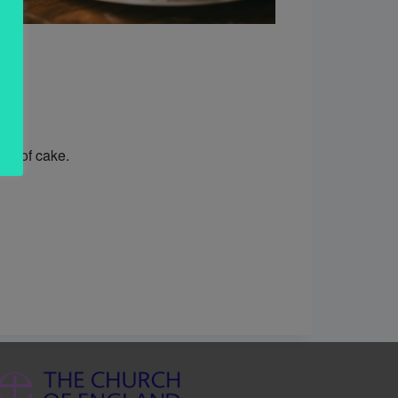
ice of cake.