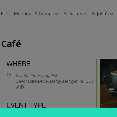
Us
Meetings & Groups
All Saints
St John’s
 Café
WHERE
St John the Evangelist
Devonshire Drive, Derby, Derbyshire, DE3
9HD
EVENT TYPE
endar
iCalendar
Office 365
Social