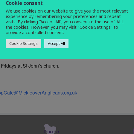
Cookie consent
coffee morning
,
morning
,
social
,
warm
We use cookies on our website to give you the most relevant
space
experience by remembering your preferences and repeat
visits. By clicking “Accept All”, you consent to the use of ALL
the cookies. However, you may visit "Cookie Settings" to
provide a controlled consent.
Cookie Settings
Accept All
et with people and share in a chat over a cup of coffee and a sl
Fridays at St John’s church.
opCafe@MickleoverAnglicans.org.uk