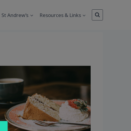
St Andrew’s
Resources & Links
Outlook Live