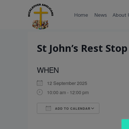
Skip
to
Home
News
About 
content
St John’s Rest Stop
WHEN
12 September 2025
10:00 am - 12:00 pm
ADD TO CALENDAR
Download ICS
Google Cal