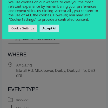
We use cookies on our website to give you the most
WHEN
relevant experience by remembering your preferences
and repeat visits. By clicking “Accept All”, you consent to
the use of ALL the cookies. However, you may visit
10 April 2024
"Cookie Settings" to provide a controlled consent.
9:30 am - 10:15 am
Cookie Settings
Accept All
ADD TO CALENDAR
Download ICS
Google Calendar
WHERE
All Saints
Etwall Rd. Mickleover, Derby, Derbyshire, DE3
0DL
EVENT TYPE
service
service