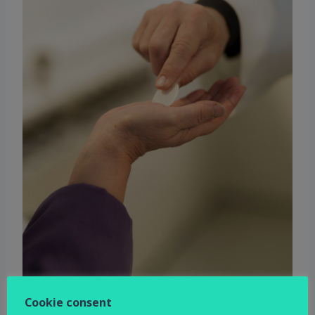
Cookie consent