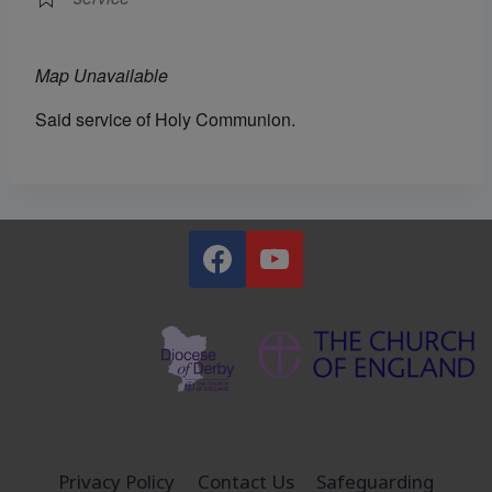
Map Unavailable
Said service of Holy Communion.
Privacy Policy
Contact Us
Safeguarding