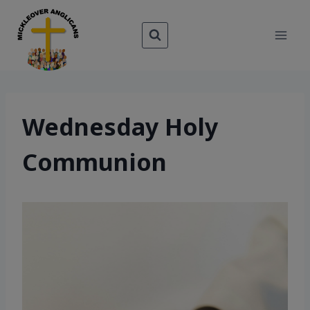
Skip
to
content
Wednesday Holy
Communion